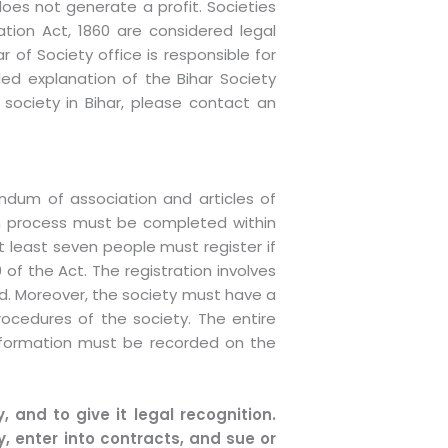
oes not generate a profit. Societies
ation Act, 1860 are considered legal
r of Society office is responsible for
ailed explanation of the Bihar Society
 society in Bihar, please contact an
ndum of association and articles of
tion process must be completed within
t least seven people must register if
0 of the Act. The registration involves
ed. Moreover, the society must have a
rocedures of the society. The entire
information must be recorded on the
, and to give it legal recognition.
, enter into contracts, and sue or