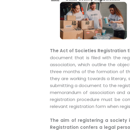
The Act of Societies Registration 
document that is filed with the re
association, which outline the objec
three months of the formation of the
they are working towards a literary, s
submitting a document to the registr
memorandum of association and artic
registration procedure must be com
relevant registration form when regis
The aim of registering a society i
Registration confers a legal pers