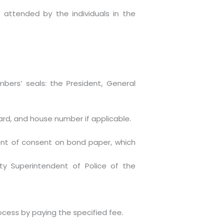
 attended by the individuals in the
ers’ seals: the President, General
ard, and house number if applicable.
ent of consent on bond paper, which
ty Superintendent of Police of the
ocess by paying the specified fee.