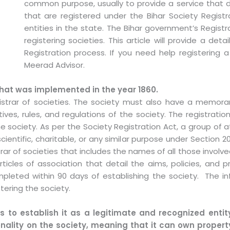
common purpose, usually to provide a service that d
that are registered under the Bihar Society Registr
entities in the state. The Bihar government’s Registra
registering societies. This article will provide a det
Registration process. If you need help registering a
Meerad Advisor.
that was implemented in the year 1860.
gistrar of societies. The society must also have a memora
tives, rules, and regulations of the society. The registra
 society. As per the Society Registration Act, a group of a
cientific, charitable, or any similar purpose under Section 2
ar of societies that includes the names of all those involv
les of association that detail the aims, policies, and p
pleted within 90 days of establishing the society. The 
tering the society.
s to establish it as a legitimate and recognized entity
onality on the society, meaning that it can own property