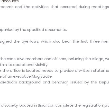
f accounts.
records and the activities that occurred during meetings
panied by the specified documents.
gned the bye-laws, which also bear the first three memb
the executive members and officers, including the village, w
hin its operational vicinity.
 the office is located needs to provide a written statem
e of an executive Magistrate.
dividual’s background and behavior, issued by the Depu
 a society located in Bihar can complete the registration pr