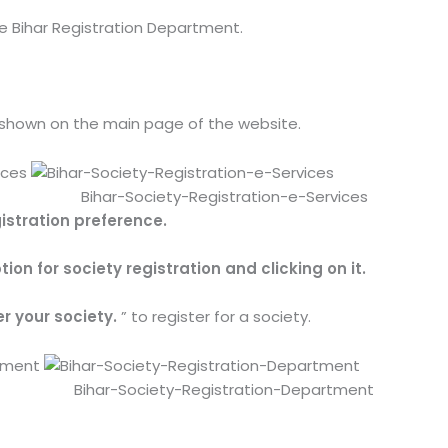
 Bihar Registration Department.
 shown on the main page of the website.
Bihar-Society-Registration-e-Services
istration preference.
ion for society registration and clicking on it.
er your society.
” to register for a society.
Bihar-Society-Registration-Department