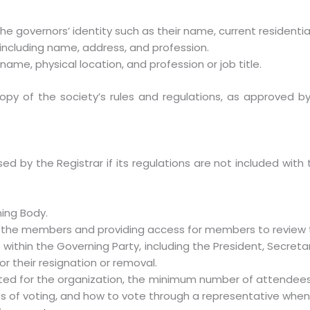
.
he governors’ identity such as their name, current residentia
 including name, address, and profession.
ame, physical location, and profession or job title.
 copy of the society’s rules and regulations, as approved 
fused by the Registrar if its regulations are not included wi
ing Body.
f the members and providing access for members to review 
 within the Governing Party, including the President, Secretar
r their resignation or removal.
ed for the organization, the minimum number of attendee
ss of voting, and how to vote through a representative when