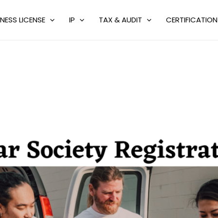
NESS LICENSE
IP
TAX & AUDIT
CERTIFICATION