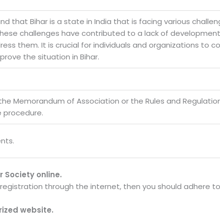
and that Bihar is a state in India that is facing various challe
. These challenges have contributed to a lack of development 
ss them. It is crucial for individuals and organizations to c
rove the situation in Bihar.
 the Memorandum of Association or the Rules and Regulatio
e procedure.
nts.
r Society online.
y registration through the internet, then you should adhere t
orized website.