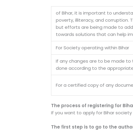
of Bihar, it is important to underst
poverty, illiteracy, and corruption
but efforts are being made to addre
towards solutions that can help imp
For Society operating within Bihar
If any changes are to be made to
done according to the appropriat
For a certified copy of any docume
The process of registering for Biha
If you want to apply for Bihar societ
The first step is to go to the auth