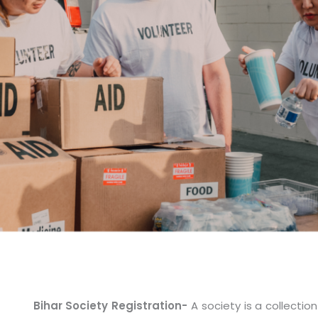
Bihar Society Registration-
A society is a collecti