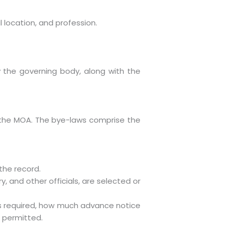
l location, and profession.
by the governing body, along with the
th the MOA. The bye-laws comprise the
the record.
y, and other officials, are selected or
s required, how much advance notice
 permitted.