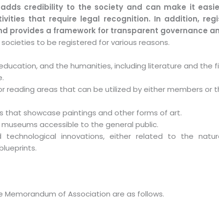
 adds credibility to the society and can make it easi
vities that require legal recognition. In addition, reg
and provides a framework for transparent governance an
societies to be registered for various reasons.
ucation, and the humanities, including literature and the fi
e.
 or reading areas that can be utilized by either members or t
that showcase paintings and other forms of art.
 museums accessible to the general public.
d technological innovations, either related to the natur
lueprints.
 the Memorandum of Association are as follows.