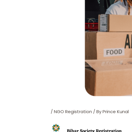
/
NGO Registration
/ By
Prince Kunal