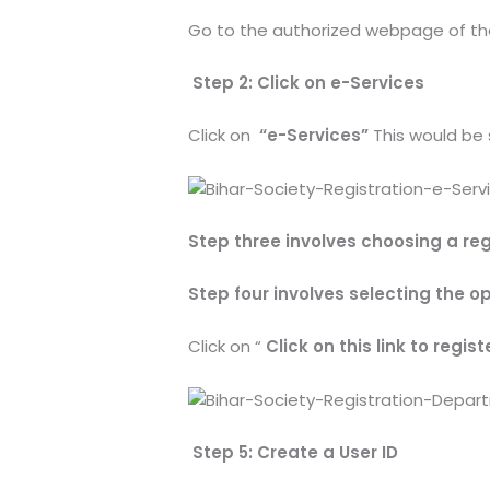
Go to the authorized webpage of the
Step 2: Click on e-Services
Click on
“e-Services”
This would be
Step three involves choosing a reg
Step four involves selecting the opt
Click on “
Click on this link to regist
Step 5: Create a User ID