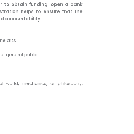
er to obtain funding, open a bank
istration helps to ensure that the
d accountability.
ne arts.
he general public.
al world, mechanics, or philosophy,