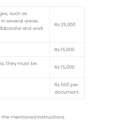
nges, such as
in several areas,
Rs.25,000
ollaborate and work
Rs.15,000
ns, they must be
Rs.15,000
Rs.500 per
document.
o the mentioned instructions.