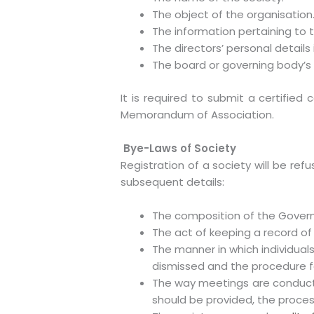
The object of the organisation
The information pertaining to t
The directors’ personal details
The board or governing body’s n
It is required to submit a certified
Memorandum of Association.
Bye-Laws of Society
Registration of a society will be re
subsequent details:
The composition of the Govern
The act of keeping a record o
The manner in which individuals
dismissed and the procedure fo
The way meetings are conduct
should be provided, the proce