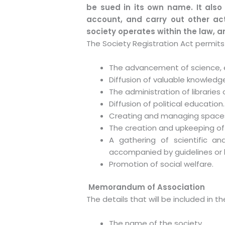
be sued in its own name. It also
account, and carry out other acti
society operates within the law, 
The Society Registration Act permits 
The advancement of science, ed
Diffusion of valuable knowledg
The administration of libraries
Diffusion of political education.
Creating and managing spaces 
The creation and upkeeping of
A gathering of scientific an
accompanied by guidelines or b
Promotion of social welfare.
Memorandum of Association
The details that will be included in
The name of the society.