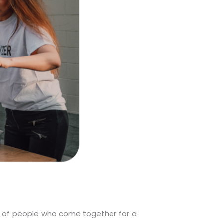
on of people who come together for a