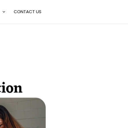
CONTACT US