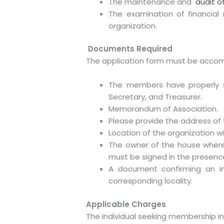
The maintenance and
audit o
The examination of financial 
organization.
Documents Required
The application form must be accom
The members have properly si
Secretary, and Treasurer.
Memorandum of Association.
Please provide the address of 
Location of the organization wit
The owner of the house where
must be signed in the presenc
A document confirming an in
corresponding locality.
Applicable Charges
The individual seeking membership in