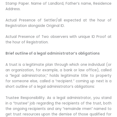
Stamp Paper. Name of Landlord, Father’s name, Residence
Address.
Actual Presence of Settler/all expected at the hour of
Registration alongside Original ID.
Actual Presence of Two observers with unique ID Proof at
the hour of Registration.
Brief outline of a legal administrator’s obligations
A trust is a legitimate plan through which one individual (or
an organization, for example, a bank or law office), called
a “legal administrator,” holds legitimate title to property
for someone else, called a “recipient.” coming up next is a
short outline of a legal administrator’s obligations:
Trustee Responsibility. As a legal administrator, you stand
in a “trustee” job regarding the recipients of the trust, both
the ongoing recipients and any “remainde rmen” named to
get trust resources upon the demise of those qualified for