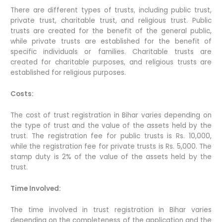
There are different types of trusts, including public trust,
private trust, charitable trust, and religious trust. Public
trusts are created for the benefit of the general public,
while private trusts are established for the benefit of
specific individuals or families. Charitable trusts are
created for charitable purposes, and religious trusts are
established for religious purposes.
Costs:
The cost of trust registration in Bihar varies depending on
the type of trust and the value of the assets held by the
trust. The registration fee for public trusts is Rs. 10,000,
while the registration fee for private trusts is Rs. 5,000. The
stamp duty is 2% of the value of the assets held by the
trust.
Time Involved:
The time involved in trust registration in Bihar varies
depending on the completeness of the application and the