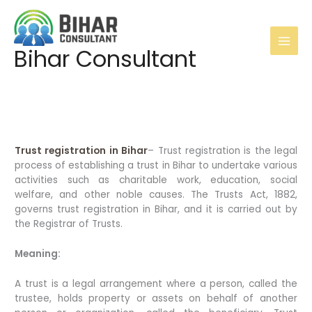
Skip
to
content
Main
Bihar Consultant
Men
Trust registration in Bihar
– Trust registration is the legal
process of establishing a trust in Bihar to undertake various
activities such as charitable work, education, social
welfare, and other noble causes. The Trusts Act, 1882,
governs trust registration in Bihar, and it is carried out by
the Registrar of Trusts.
Meaning:
A trust is a legal arrangement where a person, called the
trustee, holds property or assets on behalf of another