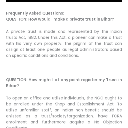
Frequently Asked Questions:
QUESTION: How would I make a private trust in Bihar?
A private trust is made and represented by the Indian
trusts Act, 1882. Under this Act, a pioneer can make a trust
with his very own property. The pilgrim of the trust can
assign at least one people as legal administrators based
on specific conditions and conditions.
QUESTION: How might I at any point register my Trust in
Bihar
?
To open an office and utilize individuals, the NGO ought to
be enrolled under the Shop and Establishment Act. To
utilize unfamiliar staff, an Indian non-benefit should be
enlisted as a trust/society/organization, have FCRA
enrollment and furthermore acquire a No Objection