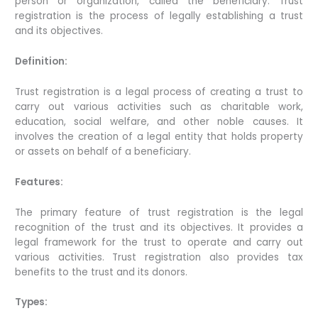
person or organization, called the beneficiary. Trust
registration is the process of legally establishing a trust
and its objectives.
Definition:
Trust registration is a legal process of creating a trust to
carry out various activities such as charitable work,
education, social welfare, and other noble causes. It
involves the creation of a legal entity that holds property
or assets on behalf of a beneficiary.
Features:
The primary feature of trust registration is the legal
recognition of the trust and its objectives. It provides a
legal framework for the trust to operate and carry out
various activities. Trust registration also provides tax
benefits to the trust and its donors.
Types: