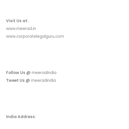
Visit Us at:
www.meerad.in
www.corporatelegalguru.com
Follow Us @
meeradindia
Tweet Us @
meeradindia
India Address: