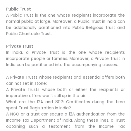
Public Trust
A Public Trust is the one whose recipients incorporate the
normal public at large. Moreover, a Public Trust in India can
be additionally partitioned into Public Religious Trust and
Public Charitable Trust.
Private Trust
In India, a Private Trust is the one whose recipients
incorporate people or families. Moreover, a Private Trust in
India can be partitioned into the accompanying classes:
A Private Trusts whose recipients and essential offers both
can not set in stone;
A Private Trusts whose both or either the recipients or
imperative offers won’t still up in the air.
What are the 12A and 80G Certificates during the time
spent Trust Registration in India?
A NGO or a trust can secure a 12A authentication from the
Income Tax Department of India. Along these lines, a Trust
obtaining such a testament from the Income Tax