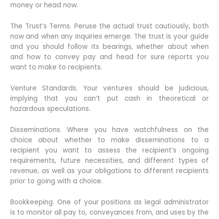
money or head now.
The Trust’s Terms. Peruse the actual trust cautiously, both
now and when any inquiries emerge. The trust is your guide
and you should follow its bearings, whether about when
and how to convey pay and head for sure reports you
want to make to recipients.
Venture Standards. Your ventures should be judicious,
implying that you can’t put cash in theoretical or
hazardous speculations.
Disseminations. Where you have watchfulness on the
choice about whether to make disseminations to a
recipient you want to assess the recipient’s ongoing
requirements, future necessities, and different types of
revenue, as well as your obligations to different recipients
prior to going with a choice.
Bookkeeping. One of your positions as legal administrator
is to monitor all pay to, conveyances from, and uses by the