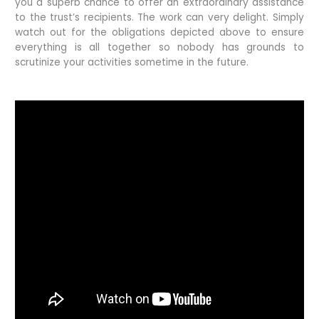
you a superb chance to offer an extraordinary assistance
to the trust’s recipients. The work can very delight. Simply
watch out for the obligations depicted above to ensure
everything is all together so nobody has grounds to
scrutinize your activities sometime in the future.