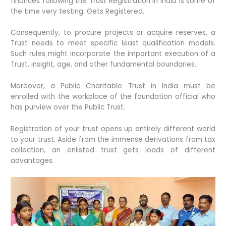
finances following the Trust Registration in India is some of
the time very testing. Gets Registered.
Consequently, to procure projects or acquire reserves, a
Trust needs to meet specific least qualification models.
Such rules might incorporate the important execution of a
Trust, insight, age, and other fundamental boundaries.
Moreover, a Public Charitable Trust in India must be
enrolled with the workplace of the foundation official who
has purview over the Public Trust.
Registration of your trust opens up entirely different world
to your trust. Aside from the immense derivations from tax
collection, an enlisted trust gets loads of different
advantages.