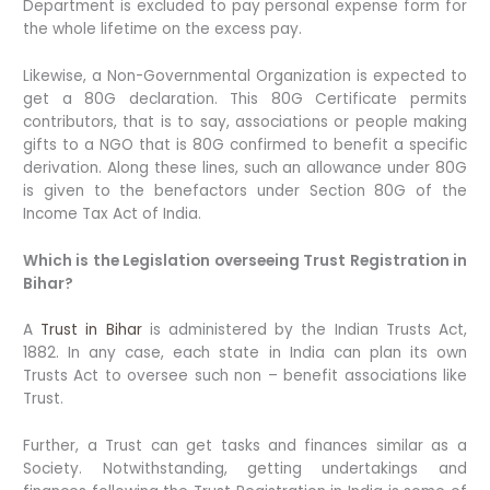
Department is excluded to pay personal expense form for
the whole lifetime on the excess pay.
Likewise, a Non-Governmental Organization is expected to
get a 80G declaration. This 80G Certificate permits
contributors, that is to say, associations or people making
gifts to a NGO that is 80G confirmed to benefit a specific
derivation. Along these lines, such an allowance under 80G
is given to the benefactors under Section 80G of the
Income Tax Act of India.
Which is the Legislation overseeing Trust Registration in
Bihar?
A
Trust in Bihar
is administered by the Indian Trusts Act,
1882. In any case, each state in India can plan its own
Trusts Act to oversee such non – benefit associations like
Trust.
Further, a Trust can get tasks and finances similar as a
Society. Notwithstanding, getting undertakings and