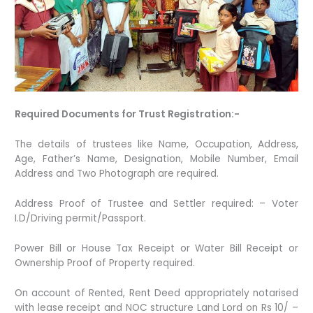
Required Documents for Trust Registration:-
The details of trustees like Name, Occupation, Address,
Age, Father’s Name, Designation, Mobile Number, Email
Address and Two Photograph are required.
Address Proof of Trustee and Settler required: – Voter
I.D/Driving permit/Passport.
Power Bill or House Tax Receipt or Water Bill Receipt or
Ownership Proof of Property required.
On account of Rented, Rent Deed appropriately notarised
with lease receipt and NOC structure Land Lord on Rs 10/ –