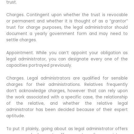
trust.
Charges. Contingent upon whether the trust is revocable
or permanent and whether it is thought of as a “grantor”
trust for charge purposes, the legal administrator should
document a yearly government form and may need to
settle charges.
Appointment. While you can’t appoint your obligation as
legal administrator, you can designate every one of the
capacities portrayed previously.
Charges. Legal administrators are qualified for sensible
charges for their administrations. Relatives frequently
don’t acknowledge charges, however that can rely upon
the work associated with a specific case, the relationship
of the relative, and whether the relative legal
administrator has been decided because of their expert
aptitude.
To put it plainly, going about as legal administrator offers