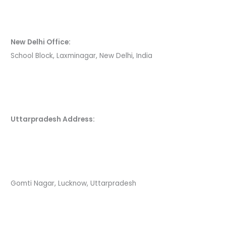
New Delhi Office:
School Block, Laxminagar, New Delhi, India
Uttarpradesh Address:
Gomti Nagar, Lucknow, Uttarpradesh