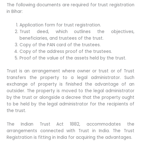
The following documents are required for trust registration
in Bihar:
Application form for trust registration.
Trust deed, which outlines the objectives,
beneficiaries, and trustees of the trust.
Copy of the PAN card of the trustees.
Copy of the address proof of the trustees.
Proof of the value of the assets held by the trust.
Trust is an arrangement where owner or trust or of Trust
transfers the property to a legal administrator. Such
exchange of property is finished the advantage of an
outsider. The property is moved to the legal administrator
by the trust or alongside a decree that the property ought
to be held by the legal administrator for the recipients of
the trust.
The Indian Trust Act 1882, accommodates the
arrangements connected with Trust in India. The Trust
Registration is fitting in India for acquiring the advantages.