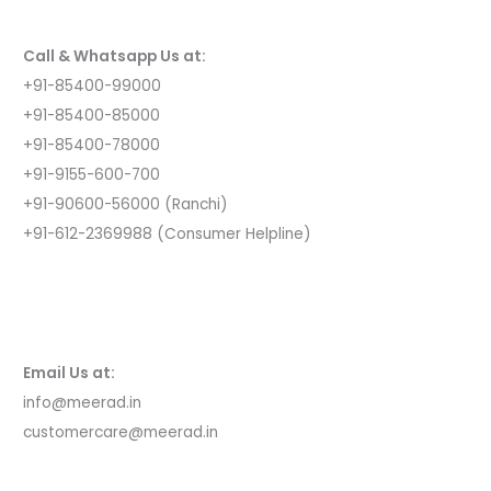
o
r
Call & Whatsapp Us at:
:
+91-85400-99000
+91-85400-85000
+91-85400-78000
+91-9155-600-700
+91-90600-56000 (Ranchi)
+91-612-2369988 (Consumer Helpline)
Email Us at:
info@meerad.in
customercare@meerad.in