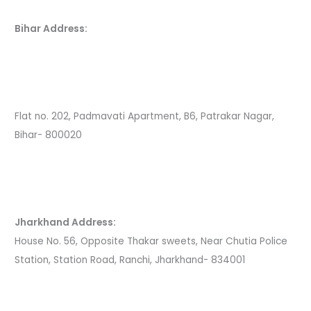
Bihar Address:
Flat no. 202, Padmavati Apartment, B6, Patrakar Nagar,
Bihar- 800020
Jharkhand Address:
House No. 56, Opposite Thakar sweets, Near Chutia Police
Station, Station Road, Ranchi, Jharkhand- 834001