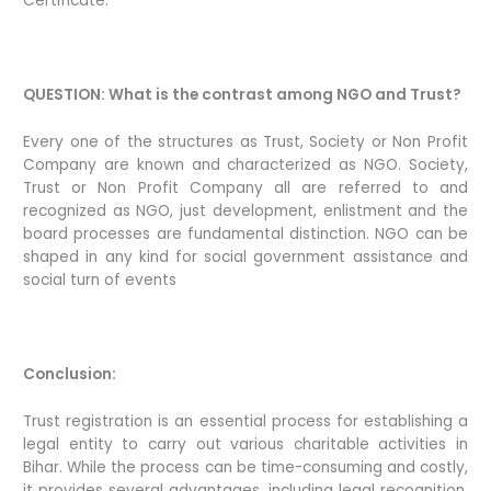
Certificate.
QUESTION: What is the contrast among NGO and Trust?
Every one of the structures as Trust, Society or Non Profit
Company are known and characterized as NGO. Society,
Trust or Non Profit Company all are referred to and
recognized as NGO, just development, enlistment and the
board processes are fundamental distinction. NGO can be
shaped in any kind for social government assistance and
social turn of events
Conclusion:
Trust registration is an essential process for establishing a
legal entity to carry out various charitable activities in
Bihar. While the process can be time-consuming and costly,
it provides several advantages, including legal recognition,