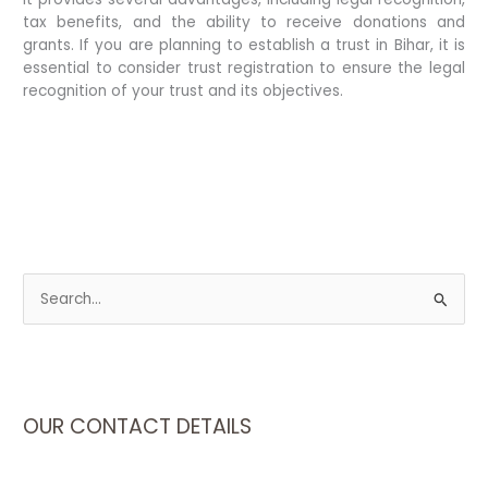
tax benefits, and the ability to receive donations and
grants. If you are planning to establish a trust in Bihar, it is
essential to consider trust registration to ensure the legal
recognition of your trust and its objectives.
S
e
a
r
c
OUR CONTACT DETAILS
h
f