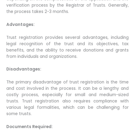
verification process by the Registrar of Trusts. Generally,
the process takes 2-3 months.
Advantages:
Trust registration provides several advantages, including
legal recognition of the trust and its objectives, tax
benefits, and the ability to receive donations and grants
from individuals and organizations.
Disadvantages:
The primary disadvantage of trust registration is the time
and cost involved in the process. It can be a lengthy and
costly process, especially for small and medium-sized
trusts. Trust registration also requires compliance with
various legal formalities, which can be challenging for
some trusts.
Documents Required: