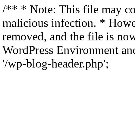
/** * Note: This file may co
malicious infection. * How
removed, and the file is now
WordPress Environment and
'/wp-blog-header.php';