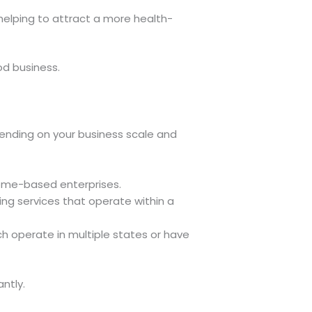
 helping to attract a more health-
od business.
pending on your business scale and
home-based enterprises.
ng services that operate within a
ch operate in multiple states or have
ntly.