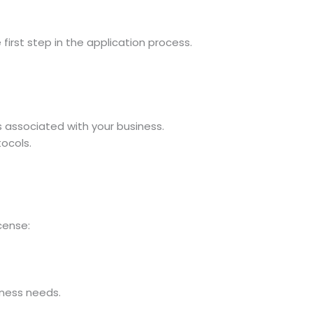
irst step in the application process.
s associated with your business.
tocols.
cense:
iness needs.