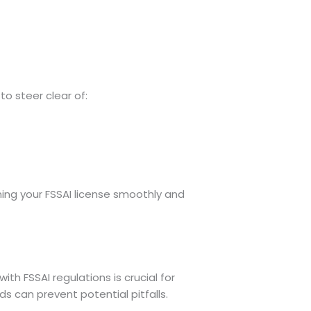
to steer clear of:
ning your FSSAI license smoothly and
th FSSAI regulations is crucial for
 can prevent potential pitfalls.