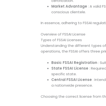
certification.
Market Advantage
: A valid 
conscious clientele.
In essence, adhering to FSSAI regulat
Overview of FSSAI License
Types of FSSAI Licenses
Understanding the different types of
operations, the FSSAI offers three pr
Basic FSSAI Registration
: Su
State FSSAI License
: Require
specific state.
Central FSSAI License
: Intend
a nationwide presence.
Choosing the correct license from th