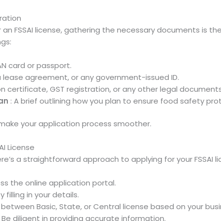
ration
an FSSAI license, gathering the necessary documents is the f
ngs:
AN card or passport.
ls, a lease agreement, or any government-issued ID.
on certificate, GST registration, or any other legal document
an
: A brief outlining how you plan to ensure food safety pro
ake your application process smoother.
AI License
e’s a straightforward approach to applying for your FSSAI li
ss the online application portal.
 filling in your details.
between Basic, State, or Central license based on your bus
 Be diligent in providing accurate information.