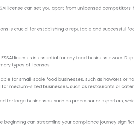
FSSAI license can set you apart from unlicensed competitors,
ions is crucial for establishing a reputable and successful fo
 FSSAI licenses is essential for any food business owner. De
imary types of licenses:
itable for small-scale food businesses, such as hawkers or 
d for medium-sized businesses, such as restaurants or cateri
ed for large businesses, such as processor or exporters, whi
e beginning can streamline your compliance journey significa