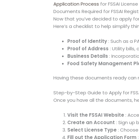
Application Process
for FSSAI License
Documents Required for FSSAI Regist
Now that you’ve decided to apply for 
Here’s a checklist to help simplify thi
Proof of Identity
: Such as a P
Proof of Address
: Utility bil
Business Details
: Incorporati
Food Safety Management Pl
Having these documents ready can m
Step-by-Step Guide to Apply for FSS
Once you have all the documents, her
Visit the FSSAI Website
: Acce
Create an Account
: Sign up by
Select License Type
: Choose 
Fill out the Application Form
: