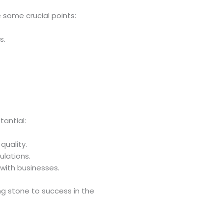
e some crucial points:
s.
tantial:
quality.
ulations.
 with businesses.
ing stone to success in the