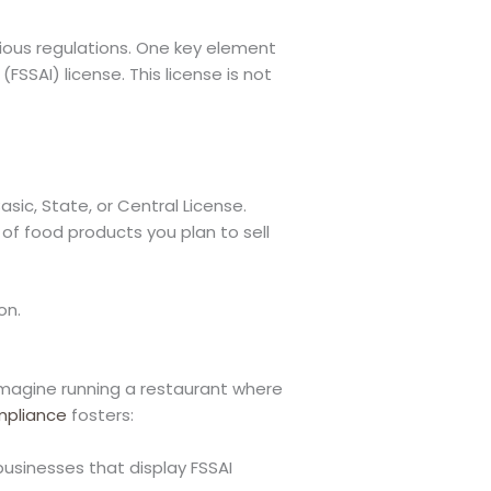
rious regulations. One key element
FSSAI) license. This license is not
sic, State, or Central License.
t of food products you plan to sell
on.
. Imagine running a restaurant where
pliance
fosters:
businesses that display FSSAI