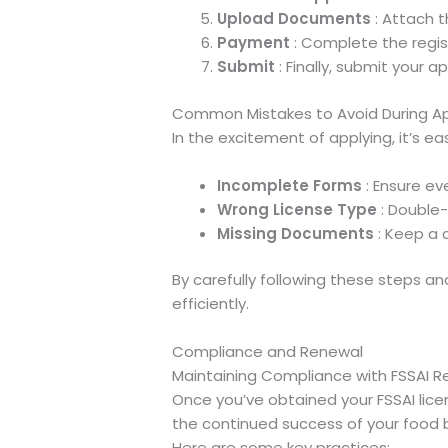
Upload Documents
: Attach 
Payment
: Complete the regis
Submit
: Finally, submit your ap
Common Mistakes to Avoid During Ap
In the excitement of applying, it’s e
Incomplete Forms
: Ensure eve
Wrong License Type
: Double-
Missing Documents
: Keep a 
By carefully following these steps a
efficiently.
Compliance and Renewal
Maintaining Compliance with FSSAI R
Once you’ve obtained your FSSAI licen
the continued success of your food 
Here are some key practices: