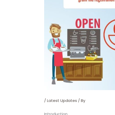
/
Latest Updates
/ By
Introduction