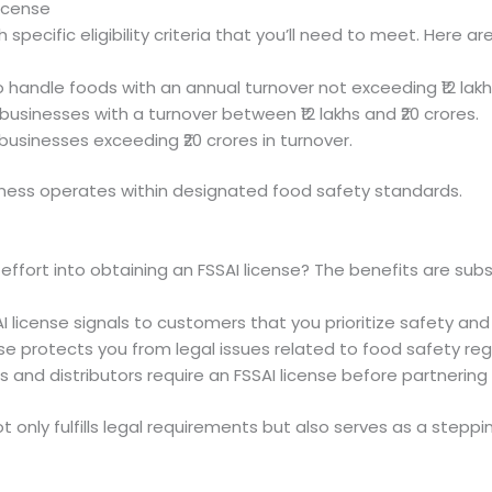
License
specific eligibility criteria that you’ll need to meet. Here ar
o handle foods with an annual turnover not exceeding ₹12 lakh
businesses with a turnover between ₹12 lakhs and ₹20 crores.
r businesses exceeding ₹20 crores in turnover.
iness operates within designated food safety standards.
ffort into obtaining an FSSAI license? The benefits are subs
I license signals to customers that you prioritize safety and 
ense protects you from legal issues related to food safety reg
s and distributors require an FSSAI license before partnering
ot only fulfills legal requirements but also serves as a stepp