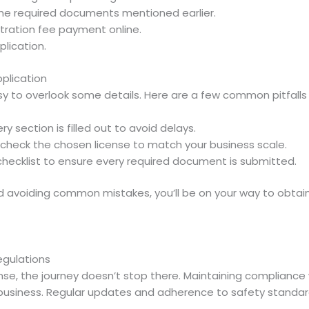
the required documents mentioned earlier.
tration fee payment online.
plication.
plication
asy to overlook some details. Here are a few common pitfalls 
ry section is filled out to avoid delays.
check the chosen license to match your business scale.
checklist to ensure every required document is submitted.
nd avoiding common mistakes, you’ll be on your way to obtai
egulations
se, the journey doesn’t stop there. Maintaining compliance wi
business. Regular updates and adherence to safety standards