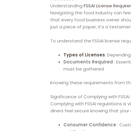
Understanding
FSSAI License Requir
Navigating the food industry can fee
that every food business owner shou
just a piece of paper; it’s a testam
To understand the FSSAI license requ
Types of Licenses
: Depending
Documents Required
: Essent
must be gathered.
Knowing these requirements from the 
Significance of Complying with FSSAI
Complying with FSSAI regulations is vi
diners feel secure knowing that you
Consumer Confidence
: Cust