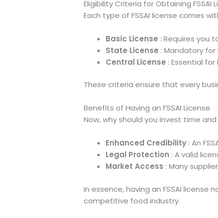
Eligibility Criteria for Obtaining FSSAI 
Each type of FSSAI license comes with 
Basic License
: Requires you t
State License
: Mandatory for 
Central License
: Essential fo
These criteria ensure that every bus
Benefits of Having an FSSAI License
Now, why should you invest time and e
Enhanced Credibility
: An FSSA
Legal Protection
: A valid lic
Market Access
: Many supplier
In essence, having an FSSAI license n
competitive food industry.