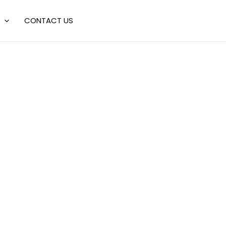
CONTACT US