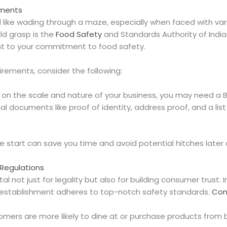
ements
l like wading through a maze, especially when faced with va
ld grasp is the
Food Safety
and Standards Authority of India (
ent to your commitment to food safety.
irements, consider the following:
 on the scale and nature of your business, you may need a Ba
ial documents like proof of identity, address proof, and a lis
start can save you time and avoid potential hitches later 
Regulations
tal not just for legality but also for building consumer trust
r establishment adheres to top-notch safety standards.
Com
omers are more likely to dine at or purchase products from 