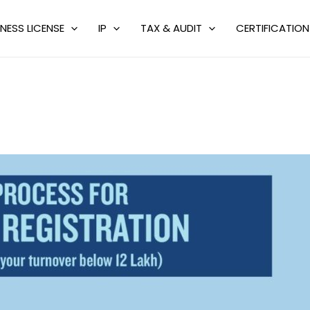
NESS LICENSE
IP
TAX & AUDIT
CERTIFICATION