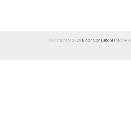
Copyright © 2026
Bihar Consultant
| Made w
royaltoto
royaltoto
intertogel
slot gacor
fastoto
fastoto
fastoto
kingdom4d
fastoto
super4dtoto
fastoto
kingdom4d
fastoto
super4dtoto