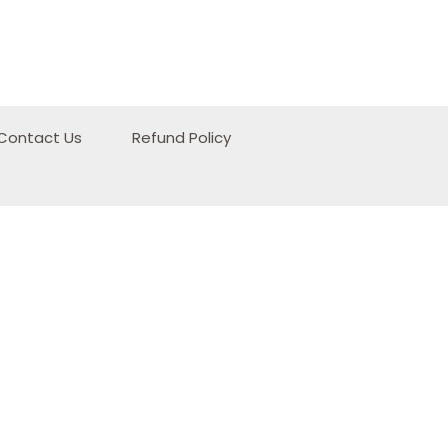
Contact Us
Refund Policy