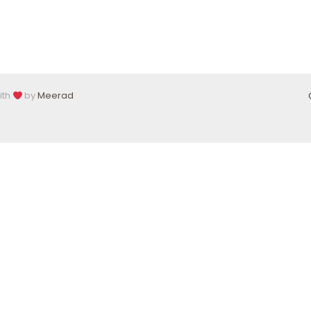
ith
by
Meerad