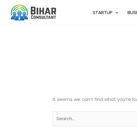
Skip
to
STARTUP
BUSI
content
It seems we can’t find what you’re lo
Search
for: