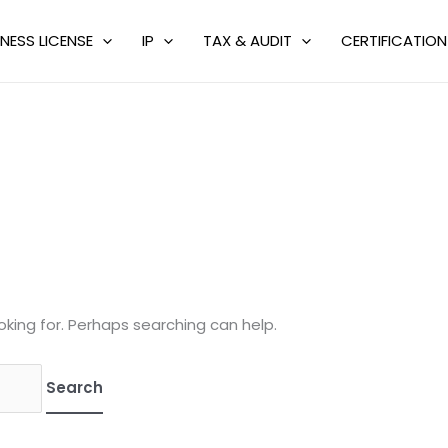
NESS LICENSE
IP
TAX & AUDIT
CERTIFICATION
oking for. Perhaps searching can help.