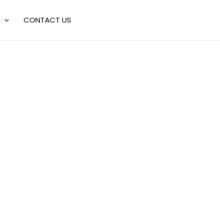
CONTACT US