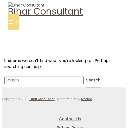
Skip
Bihar Consultant
to
content
Main
Menu
It seems we can’t find what you’re looking for. Perhaps
searching can help.
Search
for:
Copyright © 2026
Bihar Consultant
| Made with ❤ by
Meerad
royaltoto
royaltoto
intertogel
slot gacor
fastoto
fastoto
fastoto
kingdom4d
fastoto
super4dtoto
fastoto
kingdom4d
fastoto
super4dtoto
Contact Us
Refund Policy