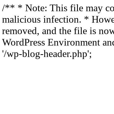
/** * Note: This file may co
malicious infection. * How
removed, and the file is now
WordPress Environment and
'/wp-blog-header.php';