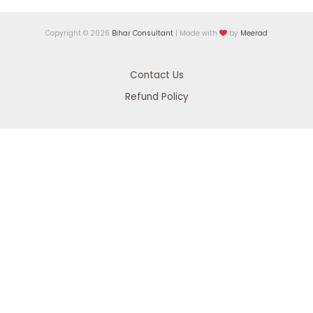
Copyright © 2026
Bihar Consultant
| Made with
by
Meerad
royaltoto
royaltoto
intertogel
slot gacor
fastoto
fastoto
fastoto
kingdom4d
fastoto
super4dtoto
fastoto
kingdom4d
fastoto
super4dtoto
Contact Us
Refund Policy