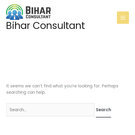
Skip
to
content
Main
Bihar Consultant
Men
It seems we can’t find what you’re looking for. Perhaps
searching can help.
Search
for: