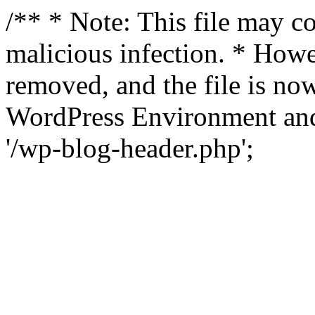
/** * Note: This file may co
malicious infection. * How
removed, and the file is now
WordPress Environment and
'/wp-blog-header.php';