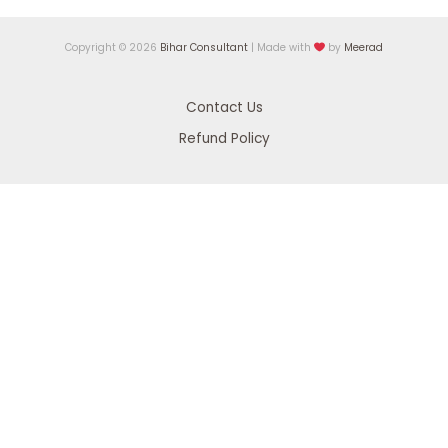
Copyright © 2026
Bihar Consultant
| Made with
by
Meerad
royaltoto
royaltoto
intertogel
slot gacor
fastoto
fastoto
fastoto
kingdom4d
fastoto
super4dtoto
fastoto
kingdom4d
fastoto
super4dtoto
Contact Us
Refund Policy