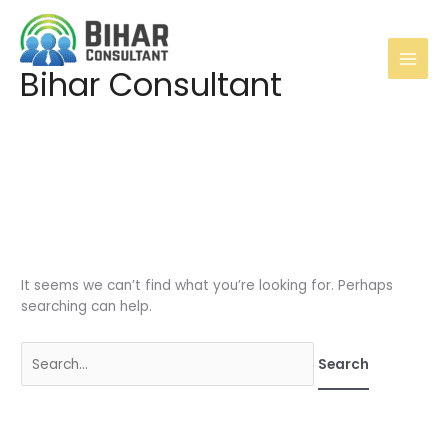
Skip
to
content
Main
Bihar Consultant
Men
It seems we can’t find what you’re looking for. Perhaps
searching can help.
Search
for: