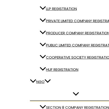
LLP REGISTRATION
PRIVATE LIMITED COMPANY REGISTR
PRODUCER COMPANY REGISTRATIO
PUBLIC LIMITED COMPANY REGISTRA
COOPERATIVE SOCIETY REGISTRATI
HUF REGISTRATION
NGO
Menu
Toggle
SECTION 8 COMPANY REGISTRATIO