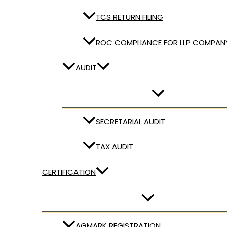
TCS RETURN FILING
ROC COMPLIANCE FOR LLP COMPAN
AUDIT
Menu
Toggle
SECRETARIAL AUDIT
TAX AUDIT
CERTIFICATION
Menu
Toggle
AGMARK REGISTRATION