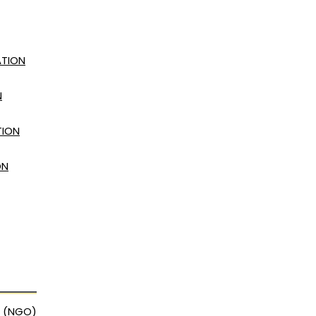
ATION
N
TION
ON
N (NGO)