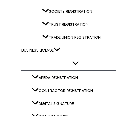
SOCIETY REGISTRATION
TRUST REGISTRATION
TRADE UNION REGISTRATION
BUSINESS LICENSE
Menu
Toggle
APEDA REGISTRATION
CONTRACTOR REGISTRATION
DIGITAL SIGNATURE