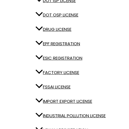
DOT ISP LICENSE
DOT OSP LICENSE
DRUG LICENSE
EPF REGISTRATION
ESIC REGISTRATION
FACTORY LICENSE
FSSAI LICENSE
IMPORT EXPORT LICENSE
INDUSTRIAL POLLUTION LICENSE