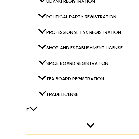
UDYAM REGISTRATION
POLITICAL PARTY REGISTRATION
PROFESSIONAL TAX REGISTRATION
SHOP AND ESTABLISHMENT LICENSE
SPICE BOARD REGISTRATION
TEA BOARD REGISTRATION
TRADE LICENSE
IP
Menu
Toggle