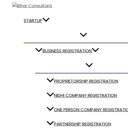
Skip
to
content
STARTUP
Menu
Toggle
BUSINESS REGISTRATION
Menu
Toggle
PROPRIETORSHIP REGISTRATION
NIDHI COMPANY REGISTRATION
ONE PERSON COMPANY REGISTRATI
PARTNERSHIP REGISTRATION