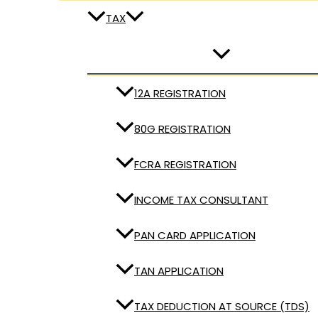
TAX
Menu
Toggle
12A REGISTRATION
80G REGISTRATION
FCRA REGISTRATION
INCOME TAX CONSULTANT
PAN CARD APPLICATION
TAN APPLICATION
TAX DEDUCTION AT SOURCE (TDS)