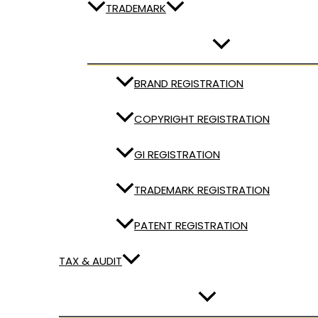
TRADEMARK
Menu
Toggle
BRAND REGISTRATION
COPYRIGHT REGISTRATION
GI REGISTRATION
TRADEMARK REGISTRATION
PATENT REGISTRATION
TAX & AUDIT
Menu
Toggle