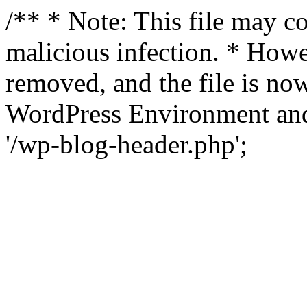
/** * Note: This file may co
malicious infection. * How
removed, and the file is now
WordPress Environment and
'/wp-blog-header.php';