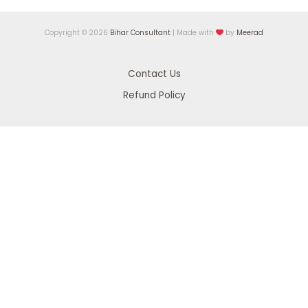
Copyright © 2026
Bihar Consultant
| Made with
by
Meerad
royaltoto
royaltoto
intertogel
slot gacor
fastoto
fastoto
fastoto
kingdom4d
fastoto
super4dtoto
fastoto
kingdom4d
fastoto
super4dtoto
Contact Us
Refund Policy