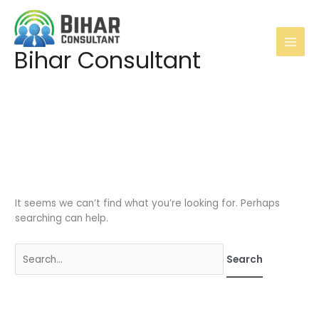
Skip
to
content
Main
Bihar Consultant
Men
It seems we can’t find what you’re looking for. Perhaps
searching can help.
Search
for: