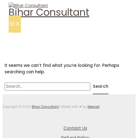
Skip
Bihar Consultant
to
content
Main
Menu
It seems we can’t find what you’re looking for. Perhaps
searching can help.
Search
for:
Copyright © 2026
Bihar Consultant
| Made with ❤ by
Meerad
royaltoto
royaltoto
intertogel
slot gacor
fastoto
fastoto
fastoto
kingdom4d
fastoto
super4dtoto
fastoto
kingdom4d
fastoto
super4dtoto
Contact Us
Refund Policy